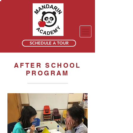
SCHEDULE A TOUR
AFTER SCHOOL
PROGRAM