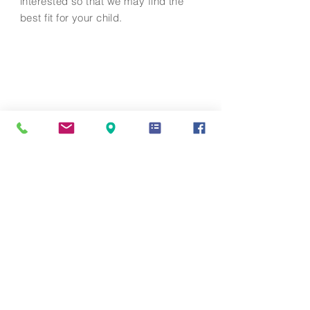
interested so that we may find the
best fit for your child.
Contact Us
info@mandarinacademy.org
Address
6191 Bollinger Road Cupertino, CA
95014