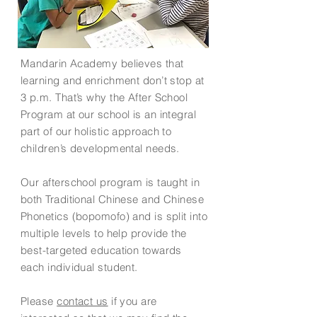
Mandarin Academy believes that
learning and enrichment don’t stop at
3 p.m. That’s why the After School
Program at our school is an integral
part of our holistic approach to
children’s developmental needs.
Our afterschool program is taught in
both Traditional Chinese and Chinese
Phonetics (bopomofo) and is split into
multiple levels to help provide the
best-targeted education towards
each individual student.
Please
contact us
if you are