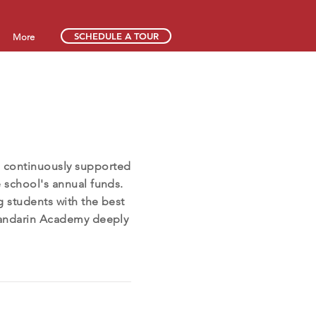
SCHEDULE A TOUR
More
 continuously supported
e school's annual funds.
g students with the best
 Mandarin Academy deeply