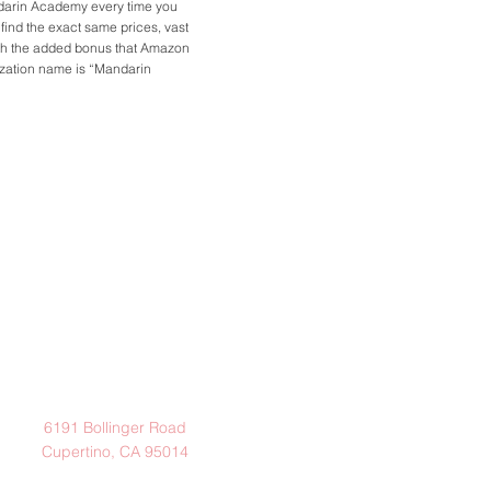
ndarin Academy every time you
l find the exact same prices, vast
ith the added bonus that Amazon
nization name is “Mandarin
Address
6191 Bollinger Road
Cupertino, CA 95014