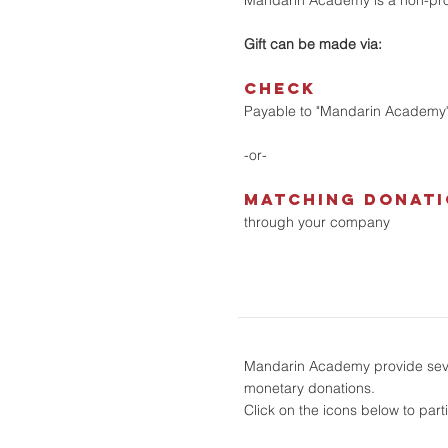
Mandarin Academy is a non-prof
Gift can be made via:
CHECK
Payable to "Mandarin Academy
-or-
matching donat
through your company
Mandarin Academy provide sever
monetary donations.
Click on the icons below to part