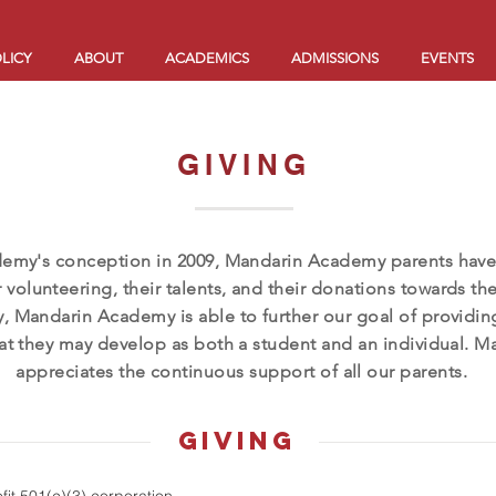
LICY
ABOUT
ACADEMICS
ADMISSIONS
EVENTS
GIVING
demy's conception in 2009, Mandarin Academy parents have
 volunteering, their talents, and their donations towards th
, Mandarin Academy is able to further our goal of providin
at they may develop as both a student and an individual.
appreciates the continuous support of all our parents.
giving