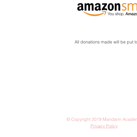
All donations made will be put 
© Copyright 2019 Mandarin Acade
Privacy Policy