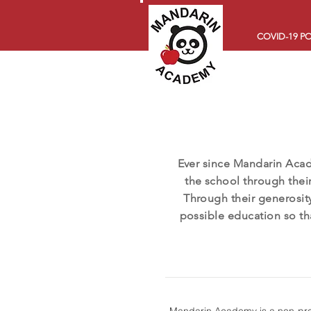
COVID-19 PO
Ever since Mandarin Aca
the school through their
Through their generosity
possible education so th