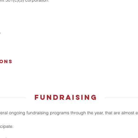
it 501(c)(3) corporation.
"
ions
fundraising
al ongoing fundraising programs through the year, that are almost ef
icipate: