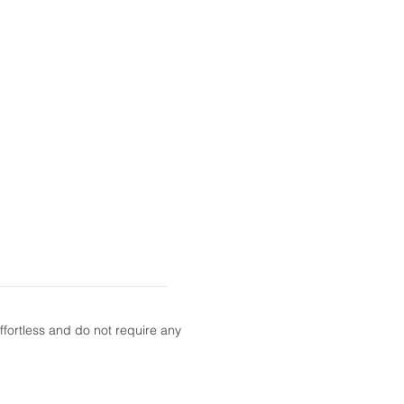
fortless and do not require any