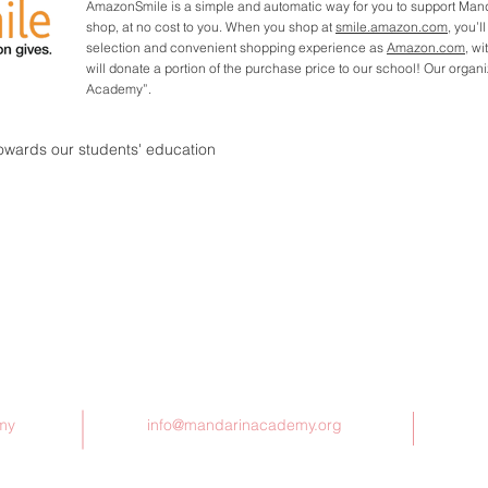
AmazonSmile is a simple and automatic way for you to support Ma
shop, at no cost to you. When you shop at
smile.amazon.com
, you’l
selection and convenient shopping experience as
Amazon.com
, w
will donate a portion of the purchase price to our school! Our orga
Academy”.
towards our students' education
Contact Us
my
info@mandarinacademy.org