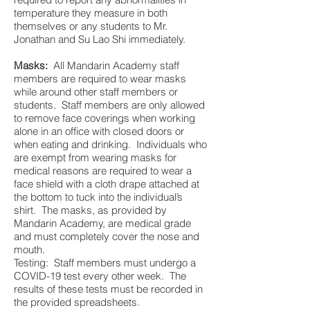
temperature they measure in both
themselves or any students to Mr.
Jonathan and Su Lao Shi immediately.
Masks:
All Mandarin Academy staff
members are required to wear masks
while around other staff members or
students. Staff members are only allowed
to remove face coverings when working
alone in an office with closed doors or
when eating and drinking. Individuals who
are exempt from wearing masks for
medical reasons are required to wear a
face shield with a cloth drape attached at
the bottom to tuck into the individual’s
shirt. The masks, as provided by
Mandarin Academy, are medical grade
and must completely cover the nose and
mouth.
Testing: Staff members must undergo a
COVID-19 test every other week. The
results of these tests must be recorded in
the provided spreadsheets.