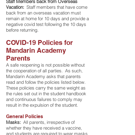
Staff Members back from Overseas
Vacation:
Staff members that have come
back from an overseas vacation must
remain at home for 10 days and provide a
negative covid test following the 10 days
before returning.
COVID-19 Policies for
Mandarin Academy
Parents
A safe reopening is not possible without
the cooperation of all parties. As such,
Mandarin Academy asks that parents
read and follow the policies listed below.
These policies carry the same weight as
the rules set out in the student handbook
and continuous failures to comply may
result in the expulsion of the student.
General Policies
Masks:
All parents, irrespective of
whether they have received a vaccine,
and students are required to wear masks