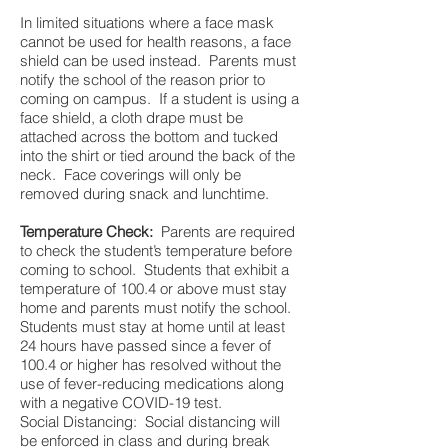
In limited situations where a face mask
cannot be used for health reasons, a face
shield can be used instead. Parents must
notify the school of the reason prior to
coming on campus. If a student is using a
face shield, a cloth drape must be
attached across the bottom and tucked
into the shirt or tied around the back of the
neck. Face coverings will only be
removed during snack and lunchtime.
Temperature Check:
Parents are required
to check the student’s temperature before
coming to school. Students that exhibit a
temperature of 100.4 or above must stay
home and parents must notify the school.
Students must stay at home until at least
24 hours have passed since a fever of
100.4 or higher has resolved without the
use of fever-reducing medications along
with a negative COVID-19 test.
Social Distancing: Social distancing will
be enforced in class and during break