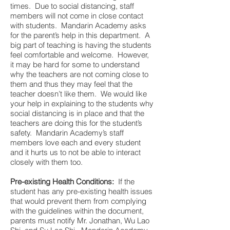
times. Due to social distancing, staff
members will not come in close contact
with students. Mandarin Academy asks
for the parent’s help in this department. A
big part of teaching is having the students
feel comfortable and welcome. However,
it may be hard for some to understand
why the teachers are not coming close to
them and thus they may feel that the
teacher doesn’t like them. We would like
your help in explaining to the students why
social distancing is in place and that the
teachers are doing this for the student’s
safety. Mandarin Academy’s staff
members love each and every student
and it hurts us to not be able to interact
closely with them too.
Pre-existing Health Conditions:
If the
student has any pre-existing health issues
that would prevent them from complying
with the guidelines within the document,
parents must notify Mr. Jonathan, Wu Lao