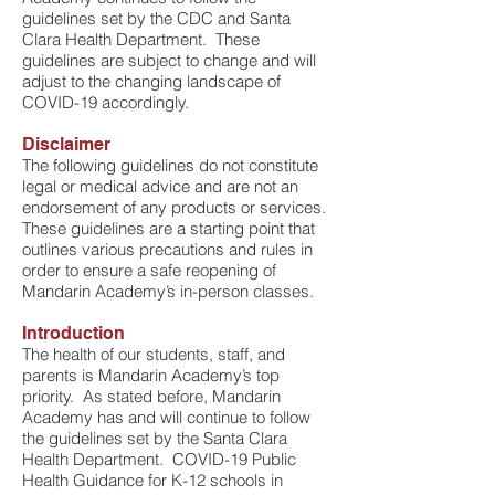
guidelines set by the CDC and Santa
Clara Health Department. These
guidelines are subject to change and will
adjust to the changing landscape of
COVID-19 accordingly.
Disclaimer
The following guidelines do not constitute
legal or medical advice and are not an
endorsement of any products or services.
These guidelines are a starting point that
outlines various precautions and rules in
order to ensure a safe reopening of
Mandarin Academy’s in-person classes.
Introduction
The health of our students, staff, and
parents is Mandarin Academy’s top
priority. As stated before, Mandarin
Academy has and will continue to follow
the guidelines set by the Santa Clara
Health Department. COVID-19 Public
Health Guidance for K-12 schools in