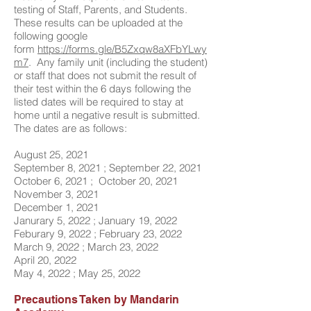
testing of Staff, Parents, and Students.
These results can be uploaded at the
following
google
form
https://forms.gle/B5Zxqw8aXFbYLwy
m7
. Any family unit (including the student)
or staff that does not submit the result of
their test within the 6 days following the
listed dates will be required to stay at
home until a negative result is submitted.
The dates are as follows:
August 25, 2021
September 8, 2021 ; September 22, 2021
October 6, 2021 ; October 20, 2021
November 3, 2021
December 1, 2021
Janurary 5, 2022 ; January 19, 2022
Feburary 9, 2022 ; February 23, 2022
March 9, 2022 ; March 23, 2022
April 20, 2022
May 4, 2022 ; May 25, 2022
Precautions Taken by Mandarin