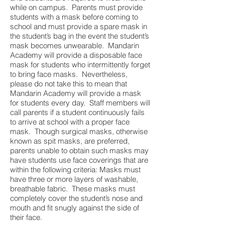
while on campus. Parents must provide
students with a mask before coming to
school and must provide a spare mask in
the student’s bag in the event the student’s
mask becomes unwearable. Mandarin
Academy will provide a disposable face
mask for students who intermittently forget
to bring face masks. Nevertheless,
please do not take this to mean that
Mandarin Academy will provide a mask
for students every day. Staff members will
call parents if a student continuously fails
to arrive at school with a proper face
mask. Though surgical masks, otherwise
known as spit masks, are preferred,
parents unable to obtain such masks may
have students use face coverings that are
within the following criteria: Masks must
have three or more layers of washable,
breathable fabric. These masks must
completely cover the student’s nose and
mouth and fit snugly against the side of
their face.