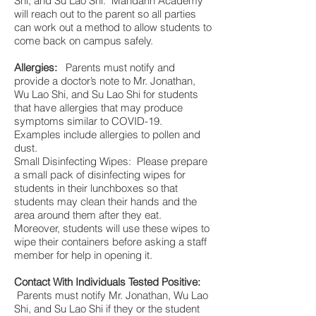
Shi, and Su Lao Shi. Mandarin Academy
will reach out to the parent so all parties
can work out a method to allow students to
come back on campus safely.
Allergies:
Parents must notify and
provide a doctor’s note to Mr. Jonathan,
Wu Lao Shi, and Su Lao Shi for students
that have allergies that may produce
symptoms similar to COVID-19.
Examples include allergies to pollen and
dust.
Small Disinfecting Wipes: Please prepare
a small pack of disinfecting wipes for
students in their lunchboxes so that
students may clean their hands and the
area around them after they eat.
Moreover, students will use these wipes to
wipe their containers before asking a staff
member for help in opening it.
Contact With Individuals Tested Positive:
Parents must notify Mr. Jonathan, Wu Lao
Shi, and Su Lao Shi if they or the student