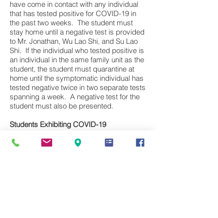
have come in contact with any individual
that has tested positive for COVID-19 in
the past two weeks. The student must
stay home until a negative test is provided
to Mr. Jonathan, Wu Lao Shi, and Su Lao
Shi. If the individual who tested positive is
an individual in the same family unit as the
student, the student must quarantine at
home until the symptomatic individual has
tested negative twice in two separate tests
spanning a week. A negative test for the
student must also be presented.
Students Exhibiting COVID-19
Symptoms:
Any student that experiences
symptoms of COVID-19 must stay at
home and notify Mr. Jonathan, Wu Lao Shi,
and Su Lao Shi. Said student must stay at
home and may only return following a
negative COVID-19 test.
Students that Test Positive for COVID-19:
Students that test positive must contact
and report the positive test to Mr.
Jonathan, Wu Lao Shi, and Su Lao Shi.