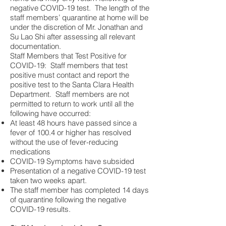
negative COVID-19 test. The length of the
staff members’ quarantine at home will be
under the discretion of Mr. Jonathan and
Su Lao Shi after assessing all relevant
documentation.
Staff Members that Test Positive for
COVID-19: Staff members that test
positive must contact and report the
positive test to the Santa Clara Health
Department. Staff members are not
permitted to return to work until all the
following have occurred:
At least 48 hours have passed since a
fever of 100.4 or higher has resolved
without the use of fever-reducing
medications
COVID-19 Symptoms have subsided
Presentation of a negative COVID-19 test
taken two weeks apart.
The staff member has completed 14 days
of quarantine following the negative
COVID-19 results.