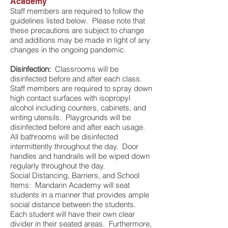
Academy
Staff members are required to follow the
guidelines listed below. Please note that
these precautions are subject to change
and additions may be made in light of any
changes in the ongoing pandemic.
Disinfection:
Classrooms will be
disinfected before and after each class.
Staff members are required to spray down
high contact surfaces with isopropyl
alcohol including counters, cabinets, and
writing utensils. Playgrounds will be
disinfected before and after each usage.
All bathrooms will be disinfected
intermittently throughout the day. Door
handles and handrails will be wiped down
regularly throughout the day.
Social Distancing, Barriers, and School
Items: Mandarin Academy will seat
students in a manner that provides ample
social distance between the students.
Each student will have their own clear
divider in their seated areas. Furthermore,