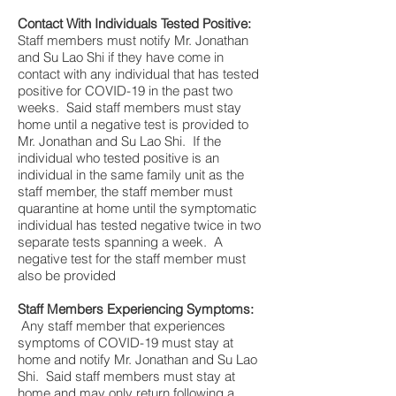
Contact With Individuals Tested Positive:
Staff members must notify Mr. Jonathan
and Su Lao Shi if they have come in
contact with any individual that has tested
positive for COVID-19 in the past two
weeks. Said staff members must stay
home until a negative test is provided to
Mr. Jonathan and Su Lao Shi. If the
individual who tested positive is an
individual in the same family unit as the
staff member, the staff member must
quarantine at home until the symptomatic
individual has tested negative twice in two
separate tests spanning a week. A
negative test for the staff member must
also be provided
Staff Members Experiencing Symptoms:
Any staff member that experiences
symptoms of COVID-19 must stay at
home and notify Mr. Jonathan and Su Lao
Shi. Said staff members must stay at
home and may only return following a