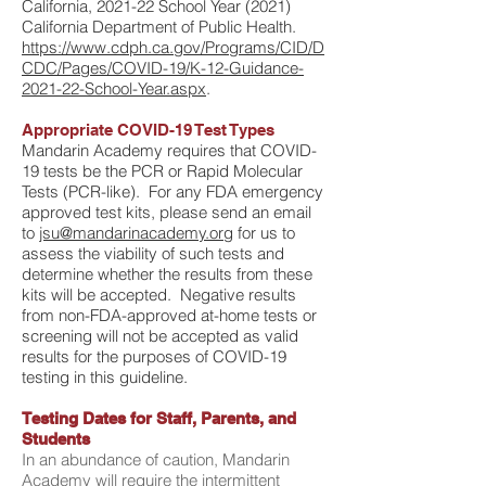
California, 2021-22 School Year (2021)
California Department of Public Health.
https://www.cdph.ca.gov/
Programs/CID/D
CDC/Pages/COVID-19/K-12-Guidance-
2021-22-School-Year.aspx
.
Appropriate COVID-19 Test Types
Mandarin Academy requires that COVID-
19 tests be the PCR or Rapid Molecular
Tests (PCR-like). For any FDA emergency
approved test kits, please send an email
to
jsu@mandarinacademy.org
for us to
assess the viability of such tests and
determine whether the results from these
kits will be accepted. Negative results
from non-FDA-approved at-home tests or
screening will not be accepted as valid
results for the purposes of COVID-19
testing in this guideline.
Testing Dates for Staff, Parents, and
Students
In an abundance of caution, Mandarin
Academy will require the intermittent