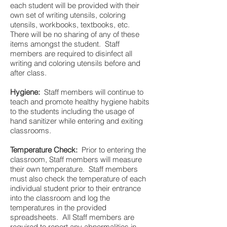
each student will be provided with their
own set of writing utensils, coloring
utensils, workbooks, textbooks, etc.
There will be no sharing of any of these
items amongst the student. Staff
members are required to disinfect all
writing and coloring utensils before and
after class.
Hygiene:
Staff members will continue to
teach and promote healthy hygiene habits
to the students including the usage of
hand sanitizer while entering and exiting
classrooms.
Temperature Check:
Prior to entering the
classroom, Staff members will measure
their own temperature. Staff members
must also check the temperature of each
individual student prior to their entrance
into the classroom and log the
temperatures in the provided
spreadsheets. All Staff members are
required to report any abnormalities in