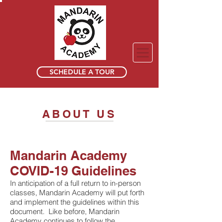
SCHEDULE A TOUR
ABOUT US
Mandarin Academy
COVID-19 Guidelines
In anticipation of a full return to in-person
classes, Mandarin Academy will put forth
and implement the guidelines within this
document. Like before, Mandarin
Academy continues to follow the