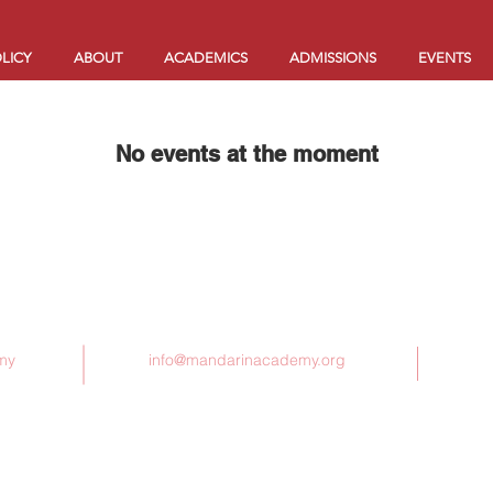
LICY
ABOUT
ACADEMICS
ADMISSIONS
EVENTS
No events at the moment
Contact Us
my
info@mandarinacademy.org