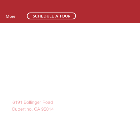
SCHEDULE A TOUR
More
Address
6191 Bollinger Road
Cupertino, CA 95014