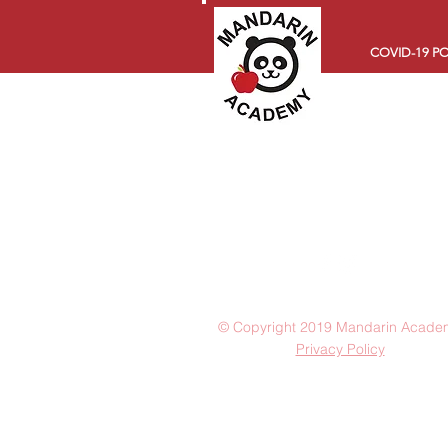
COVID-19 PO
© Copyright 2019 Mandarin Acade
Privacy Policy