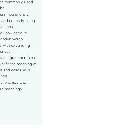
and commonly used
rbs
ural nouns orally
 and correctly using
sitions
e knowledge to
estion words
ar with expanding
tences
asic grammar rules
larify the meaning of
s and words with
nings
lationships and
ord meanings