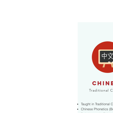
CHIN
Traditional 
Taught in Traditional 
Chinese Phonetics (