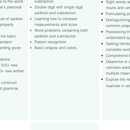
e to the world
subtraction
Sight words 
ne's personal
Double digit with single digit
nouns and ve
addition and subtraction
Formulating pl
ture of spoken
Learning how to compare
Distinguishing
properly
measurements and sizes
common prepo
Word problems containing both
Possessing th
 the basic
addition and subtraction
understand qu
andarin
Pattern recognition
Getting famili
anding given
Basic shapes and colors
complete sen
Comprehend b
ations
Determine or c
 312+ new
unknown word
0+ new written
multiple mea
Explore the re
y construct
nuances in w
nd grammar