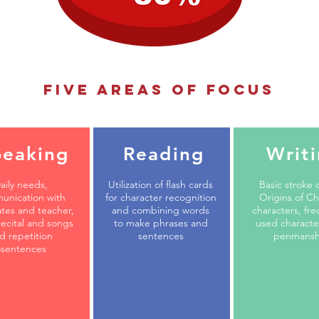
five areas of focus
peaking
Reading
Writ
aily needs,
Utilization of flash cards
Basic stroke 
unication with
for character recognition
Origins of C
tes and teacher,
and combining words
characters, fre
ecital and songs
to make phrases and
used characte
d repetition
sentences
penmansh
sentences