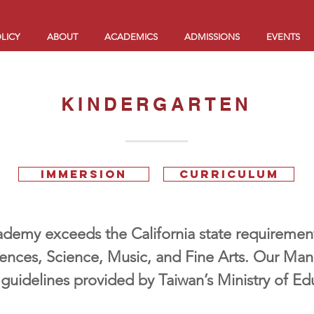
LICY
ABOUT
ACADEMICS
ADMISSIONS
EVENTS
KINDERGARTEN
IMMERSION
CURRICULUM
emy exceeds the California state requirements
iences, Science, Music, and Fine Arts. Our Man
 guidelines provided by Taiwan’s Ministry of Ed