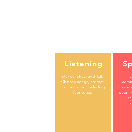
Listening
S
Stories, Show and Tell,
D
Chinese songs, correct
comm
pronunciation, including
classma
four tones
poem r
an
o