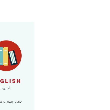
GLISH
English
 and lower case