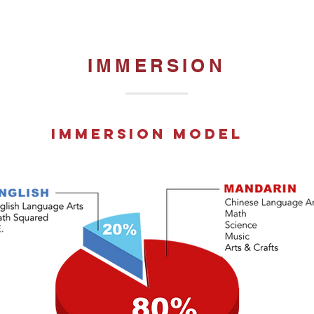
IMMERSION
immersion model