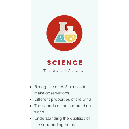
SCIENCE
Traditional Chinese
Recognize one’s 5 senses to
make observations
Different properties of the wind
The sounds of the surrounding
world
Understanding the qualities of
the surrounding nature