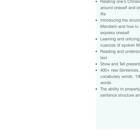
Relating one's Chines
around oneself and o
life
Introducing the struc
Mandarin and how to 
express oneself
Learning and utilizing
nuances of spoken M
Reading and underst
text
Show and Tell present
400+ new Sentences,
vocabulary words, 13
words
The ability to properl
sentence structure a