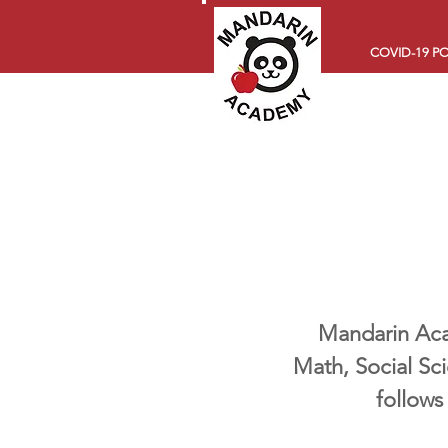
COVID-19 PO
Mandarin Acad
Math, Social Sc
follows