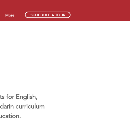
SCHEDULE A TOUR
More
 for English,
darin curriculum
ucation.