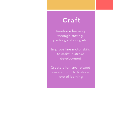
Craft
Reinforce learning
through cutting,
pasting, coloring, etc.
Improve fine motor skills
to assist in stroke
development
Create a fun and relaxed
environment to foster a
love of learning