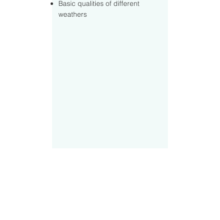
Basic qualities of different
weathers
Contact Us