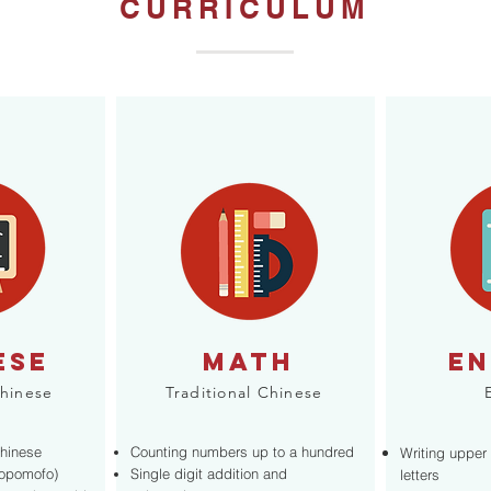
CURRICULUM
ESE
MATh
EN
Chinese
Traditional Chinese
Chinese
Counting numbers up to a hundred
Writing upper
Bopomofo)
Single digit addition and
letters