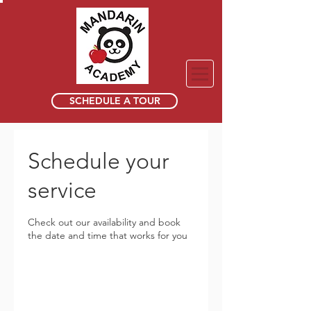
SCHEDULE A TOUR
Schedule your
service
Check out our availability and book
the date and time that works for you