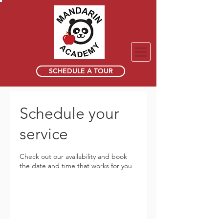
SCHEDULE A TOUR
Schedule your
service
Check out our availability and book
the date and time that works for you