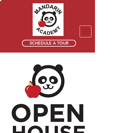
SCHEDULE A TOUR