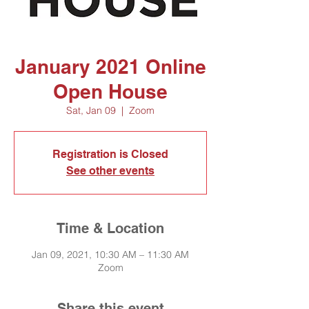
January 2021 Online
Open House
Sat, Jan 09
  |  
Zoom
Registration is Closed
See other events
Time & Location
Jan 09, 2021, 10:30 AM – 11:30 AM
Zoom
Share this event