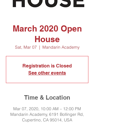
March 2020 Open
House
Sat, Mar 07
  |  
Mandarin Academy
Registration is Closed
See other events
Time & Location
Mar 07, 2020, 10:00 AM – 12:00 PM
Mandarin Academy, 6191 Bollinger Rd,
Cupertino, CA 95014, USA