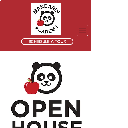
SCHEDULE A TOUR