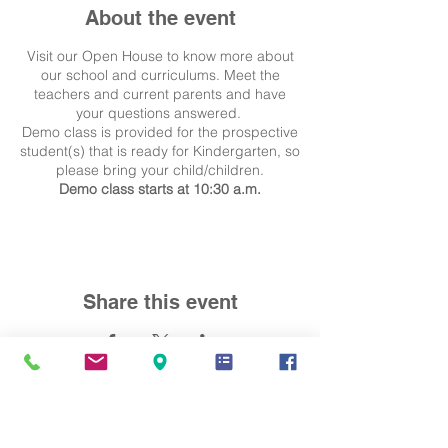
About the event
Visit our Open House to know more about
our school and curriculums. Meet the
teachers and current parents and have
your questions answered.
Demo class is provided for the prospective
student(s) that is ready for Kindergarten, so
please bring your child/children.
Demo class starts at 10:30 a.m.
Share this event
Contact Us