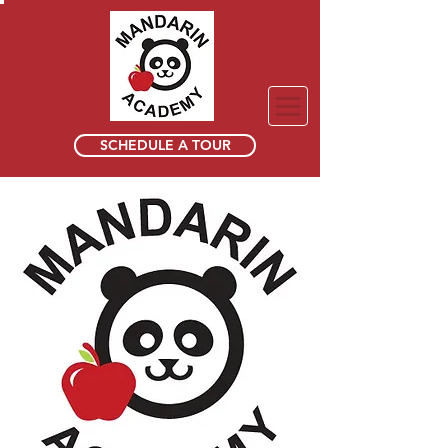
SCHEDULE A TOUR