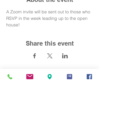
A Zoom invite will be sent out to those who 
RSVP in the week leading up to the open 
house! 
Share this event
Contact Us
info@mandarinacademy.org
Address
6191 Bollinger Road Cupertino, CA
95014