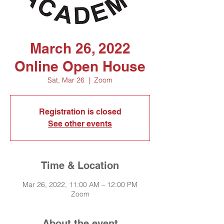
March 26, 2022
Online Open House
Sat, Mar 26
  |  
Zoom
Registration is closed
See other events
Time & Location
Mar 26, 2022, 11:00 AM – 12:00 PM
Zoom
About the event