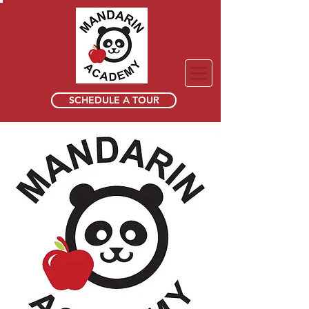
SCHEDULE A TOUR