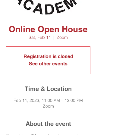
Online Open House
Sat, Feb 11
  |  
Zoom
Registration is closed
See other events
Time & Location
Feb 11, 2023, 11:00 AM – 12:00 PM
Zoom
About the event