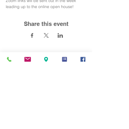
Zoom links will be sent out in the week 
leading up to the online open house!
Share this event
Contact Us
info@mandarinacademy.org
Address
6191 Bollinger Road Cupertino, CA
95014