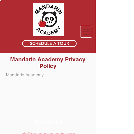
SCHEDULE A TOUR
Mandarin Academy Privacy
Policy
Mandarin Academy
Contact Us
info@mandarinacademy.org