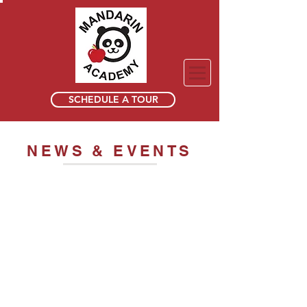
SCHEDULE A TOUR
NEWS & EVENTS