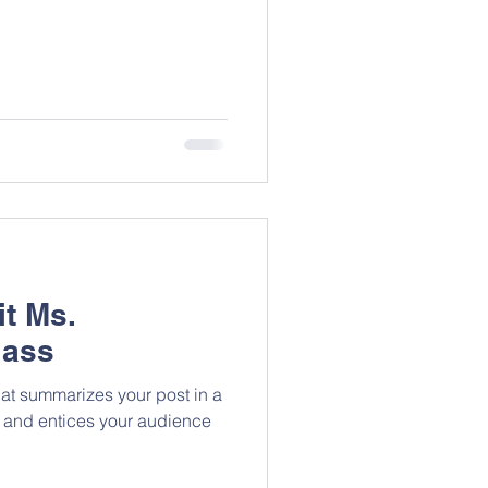
it Ms.
lass
hat summarizes your post in a
 and entices your audience