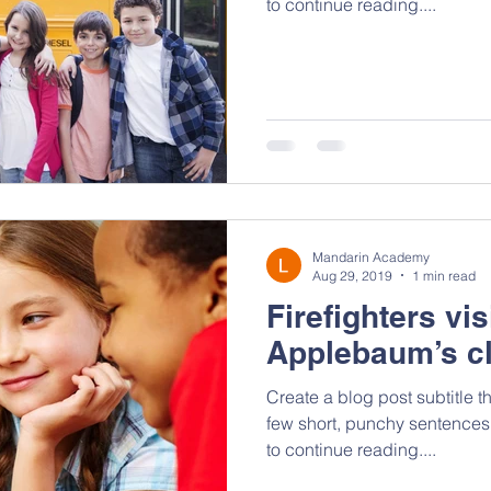
to continue reading....
Mandarin Academy
Aug 29, 2019
1 min read
Firefighters vis
Applebaum’s c
Create a blog post subtitle t
few short, punchy sentences
to continue reading....