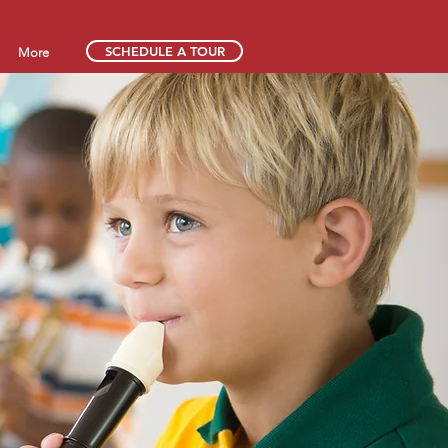
SCHEDULE A TOUR
More