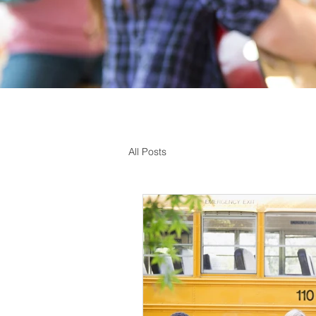
All Posts