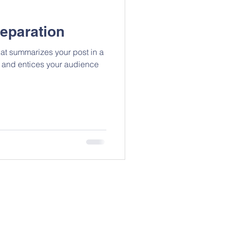
reparation
hat summarizes your post in a
 and entices your audience