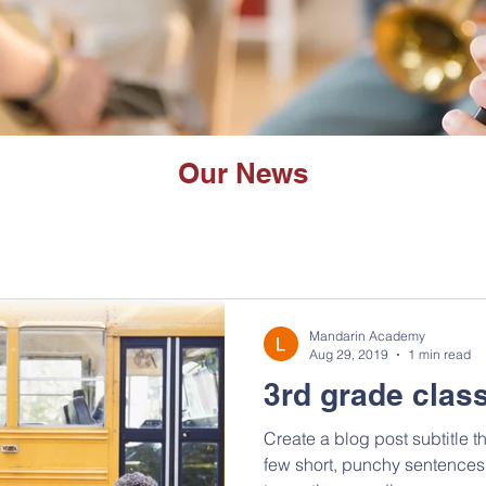
Our News
Mandarin Academy
Aug 29, 2019
1 min read
3rd grade class
Create a blog post subtitle t
few short, punchy sentences