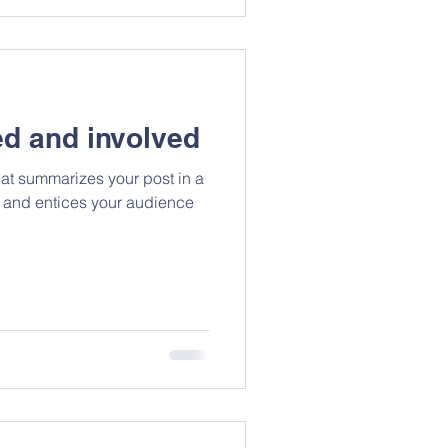
d and involved
hat summarizes your post in a
 and entices your audience