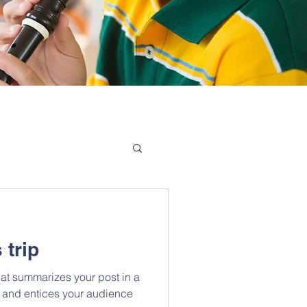
 trip
hat summarizes your post in a
 and entices your audience