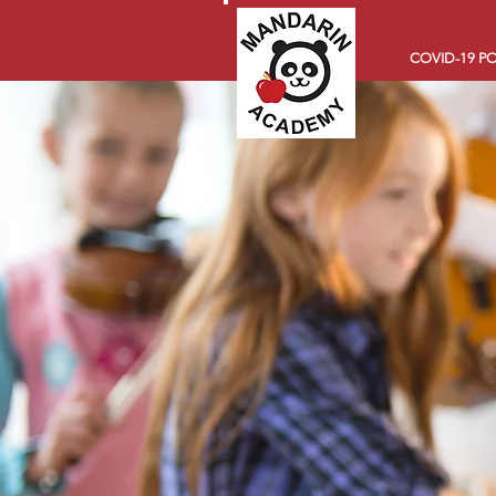
COVID-19 PO