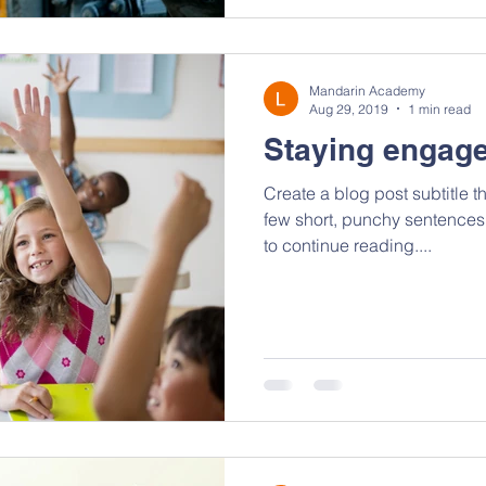
Mandarin Academy
Aug 29, 2019
1 min read
Staying engage
Create a blog post subtitle t
few short, punchy sentences
to continue reading....