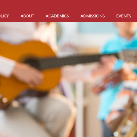
LICY
ABOUT
ACADEMICS
ADMISSIONS
EVENTS