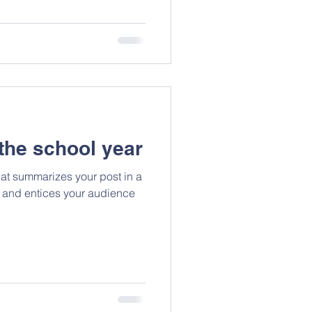
the school year
hat summarizes your post in a
 and entices your audience