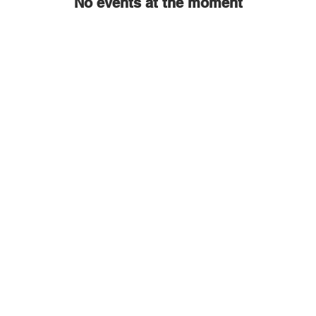
No events at the moment