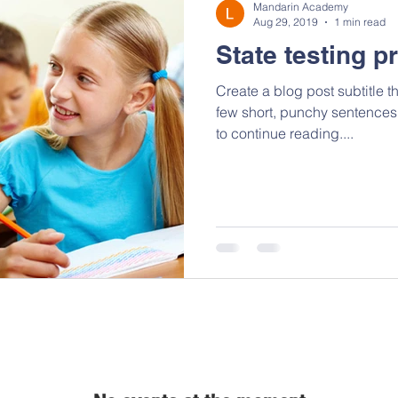
Mandarin Academy
Aug 29, 2019
1 min read
State testing p
Create a blog post subtitle t
few short, punchy sentences
to continue reading....