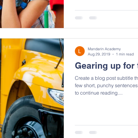
Mandarin Academy
Aug 29, 2019
1 min read
Gearing up for 
Create a blog post subtitle t
few short, punchy sentences
to continue reading....