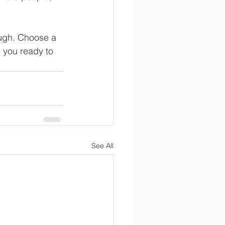
ough. Choose a 
 you ready to 
See All