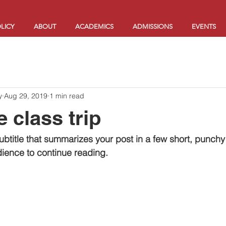
LICY
ABOUT
ACADEMICS
ADMISSIONS
EVENTS
y
Aug 29, 2019
1 min read
 class trip
ubtitle that summarizes your post in a few short, punch
ience to continue reading.