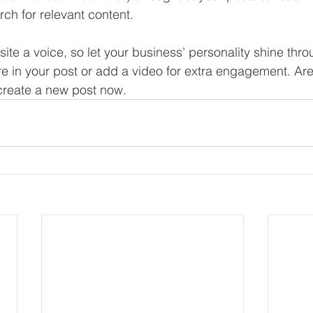
rch for relevant content. 
site a voice, so let your business’ personality shine thr
re in your post or add a video for extra engagement. Are
create a new post now. 