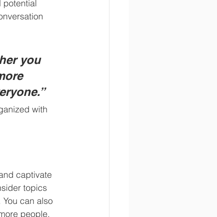
potential 
onversation 
her you 
more 
veryone.”
ganized with 
 and captivate 
sider topics 
. You can also 
 more people, 