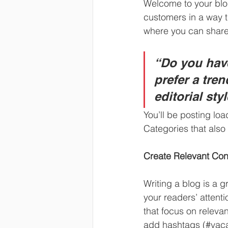
Welcome to your blog
customers in a way th
where you can share
“Do you have
prefer a tre
editorial sty
You’ll be posting lo
Categories that also 
Create Relevant Con
Writing a blog is a g
your readers’ attent
that focus on releva
add hashtags (#vaca