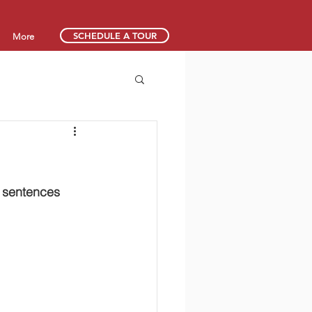
SCHEDULE A TOUR
More
y sentences 