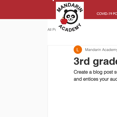
COVID-19 PO
All Posts
Mandarin Academ
3rd grade
Create a blog post s
and entices your aud