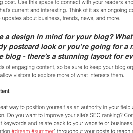
 post. Use this space to connect with your readers and 
at’s current and interesting. Think of it as an ongoing c
 updates about business, trends, news, and more. 
 a design in mind for your blog? Whet
ndy postcard look or you’re going for a 
le blog - there’s a stunning layout for e
ads of engaging content, so be sure to keep your blog or
allow visitors to explore more of what interests them.
tent
reat way to position yourself as an authority in your field
ion. Do you want to improve your site’s SEO ranking? Con
nt keywords and relate back to your website or business
tion 
#dream
#summer
) throughout your posts to reach