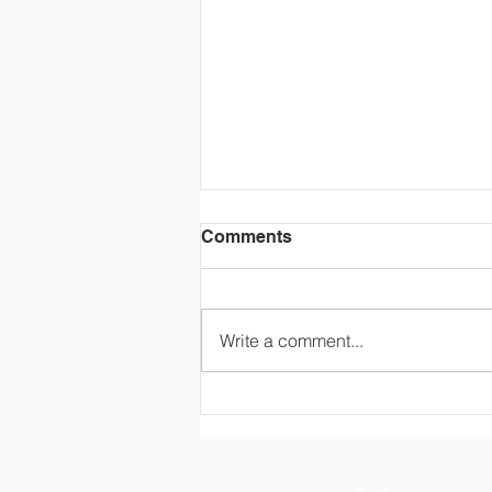
Comments
Write a comment...
Firefighters visit Ms.
Applebaum’s class