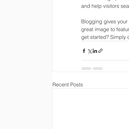
and help visitors sea
Blogging gives your 
great image to featu
get started? Simply 
Recent Posts